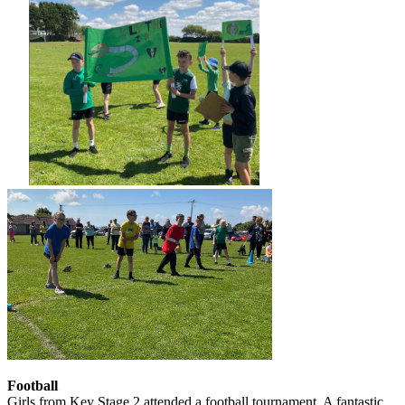
Football
Girls from Key Stage 2 attended a football tournament. A fantastic