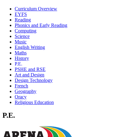
Curriculum Overview
EYFS
Reading
Phonics and Early Reading
Computing
Science
Music
English Writing
Maths
History
P.E.
PSHE and RSE
Art and Design
Design Technology
French
Geography
Oracy
Religious Education
P.E.