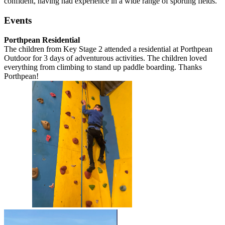
confident, having had experience in a wide range of sporting fields.
Events
Porthpean Residential
The children from Key Stage 2 attended a residential at Porthpean
Outdoor for 3 days of adventurous activities. The children loved
everything from climbing to stand up paddle boarding. Thanks
Porthpean!