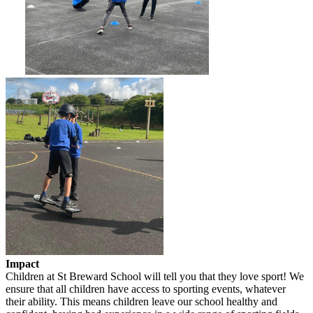
Impact
Children at St Breward School will tell you that they love sport! We
ensure that all children have access to sporting events, whatever
their ability. This means children leave our school healthy and