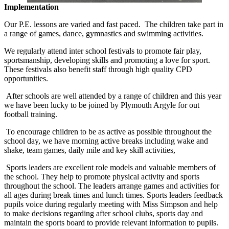
Implementation
Our P.E. lessons are varied and fast paced. The children take part in
a range of games, dance, gymnastics and swimming activities.
We regularly attend inter school festivals to promote fair play,
sportsmanship, developing skills and promoting a love for sport.
These festivals also benefit staff through high quality CPD
opportunities.
After schools are well attended by a range of children and this year
we have been lucky to be joined by Plymouth Argyle for out
football training.
To encourage children to be as active as possible throughout the
school day, we have morning active breaks including wake and
shake, team games, daily mile and key skill activities,
Sports leaders are excellent role models and valuable members of
the school. They help to promote physical activity and sports
throughout the school. The leaders arrange games and activities for
all ages during break times and lunch times. Sports leaders feedback
pupils voice during regularly meeting with Miss Simpson and help
to make decisions regarding after school clubs, sports day and
maintain the sports board to provide relevant information to pupils.