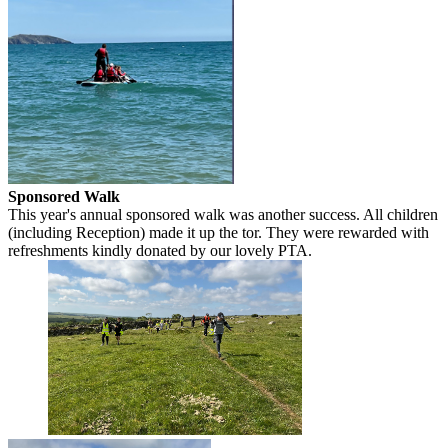
Sponsored Walk
This year's annual sponsored walk was another success. All children
(including Reception) made it up the tor. They were rewarded with
refreshments kindly donated by our lovely PTA.