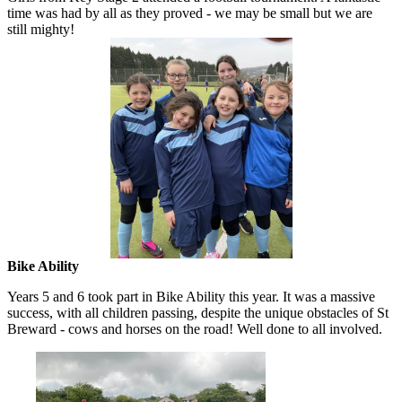
time was had by all as they proved - we may be small but we are
still mighty!
Bike Ability
Years 5 and 6 took part in Bike Ability this year. It was a massive
success, with all children passing, despite the unique obstacles of St
Breward - cows and horses on the road! Well done to all involved.