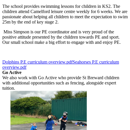
The school provides swimming lessons for children in KS2. The
children attend Camelford leisure centre weekly for 6 weeks. We are
passionate about helping all children to meet the expectation to swim
25m by the end of key stage 2.
Miss Simpson is our PE coordinator and is very proud of the
positive attitude presented by the children towards PE and sport.
Our small school make a big effort to engage with and enjoy PE.
Dolphins P.E curriculum overview.pdf
Seahorses P.E curriculum
overview.pdf
Go Active
We also work with Go Active who provide St Breward children
with additional opportunities such as fencing, alongside expert
tuition.