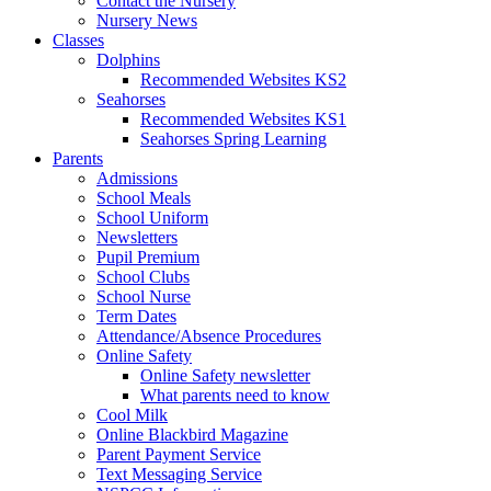
Contact the Nursery
Nursery News
Classes
Dolphins
Recommended Websites KS2
Seahorses
Recommended Websites KS1
Seahorses Spring Learning
Parents
Admissions
School Meals
School Uniform
Newsletters
Pupil Premium
School Clubs
School Nurse
Term Dates
Attendance/Absence Procedures
Online Safety
Online Safety newsletter
What parents need to know
Cool Milk
Online Blackbird Magazine
Parent Payment Service
Text Messaging Service