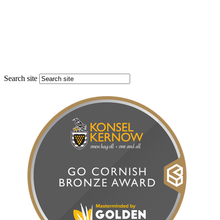
Search site