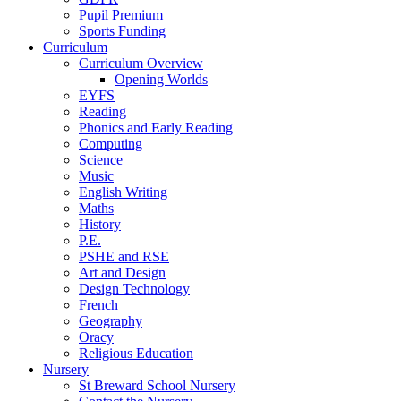
Pupil Premium
Sports Funding
Curriculum
Curriculum Overview
Opening Worlds
EYFS
Reading
Phonics and Early Reading
Computing
Science
Music
English Writing
Maths
History
P.E.
PSHE and RSE
Art and Design
Design Technology
French
Geography
Oracy
Religious Education
Nursery
St Breward School Nursery