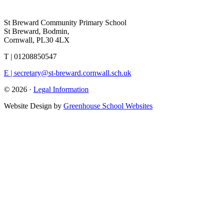
St Breward Community Primary School
St Breward, Bodmin,
Cornwall, PL30 4LX
T | 01208850547
E | secretary@st-breward.cornwall.sch.uk
© 2026 ·
Legal Information
Website Design by
Greenhouse School Websites