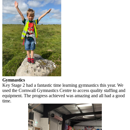
Gymnastics
Key Stage 2 had a fantastic time learning gymnastics this year. We
used the Cornwall Gymnastics Centre to access quality staffing and
equipment. The progress achieved was amazing and all had a good
time.