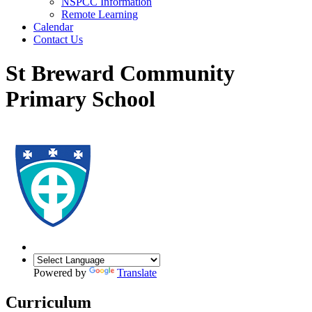
NSPCC Information
Remote Learning
Calendar
Contact Us
St Breward Community
Primary School
Powered by
Translate
Curriculum