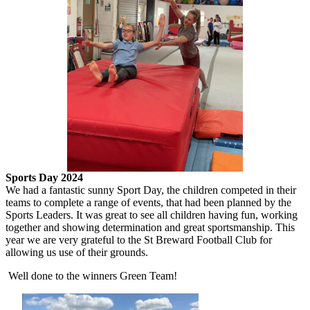
Sports Day 2024
We had a fantastic sunny Sport Day, the children competed in their
teams to complete a range of events, that had been planned by the
Sports Leaders. It was great to see all children having fun, working
together and showing determination and great sportsmanship. This
year we are very grateful to the St Breward Football Club for
allowing us use of their grounds.
Well done to the winners Green Team!