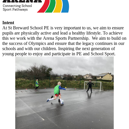
Intent
At St Breward School PE is very important to us, we aim to ensure
pupils are physically active and lead a healthy lifestyle. To achieve
this we work with the
Arena Sports Partnership.
We aim to build on
the success of Olympics and ensure that the legacy continues in our
schools and with our children. Inspiring the next generation of
young people to enjoy and participate in PE and School Sport.