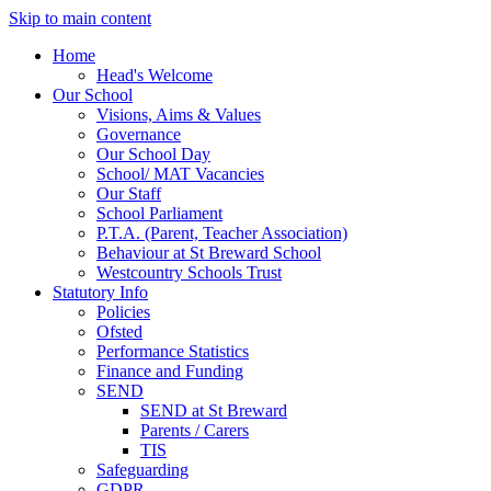
Skip to main content
Home
Head's Welcome
Our School
Visions, Aims & Values
Governance
Our School Day
School/ MAT Vacancies
Our Staff
School Parliament
P.T.A. (Parent, Teacher Association)
Behaviour at St Breward School
Westcountry Schools Trust
Statutory Info
Policies
Ofsted
Performance Statistics
Finance and Funding
SEND
SEND at St Breward
Parents / Carers
TIS
Safeguarding
GDPR